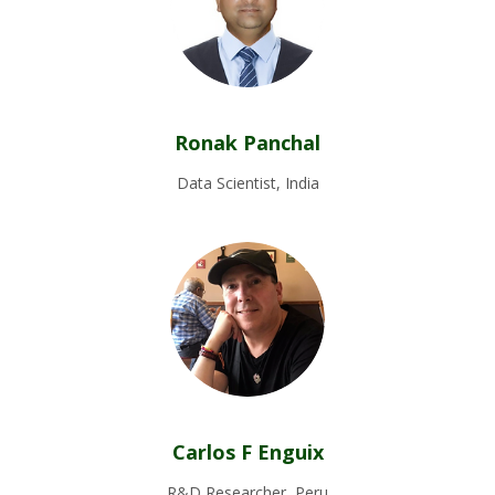
Ronak Panchal
Data Scientist, India
Carlos F Enguix
R&D Researcher, Peru