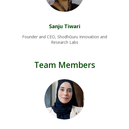
Sanju Tiwari
Founder and CEO, ShodhGuru Innovation and
Research Labs
Team Members