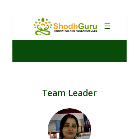
☰
Team Leader