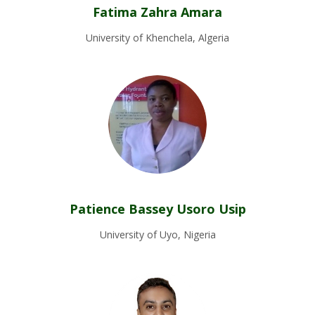
Fatima Zahra Amara
University of Khenchela, Algeria
Patience Bassey Usoro Usip
University of Uyo, Nigeria