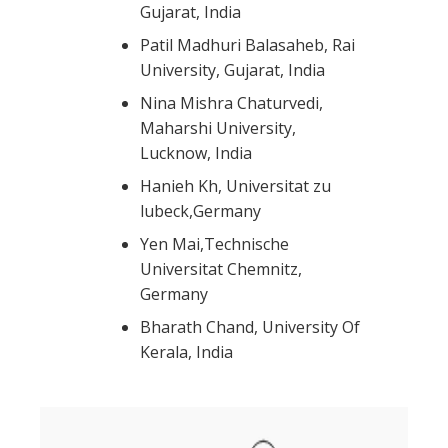
Gujarat, India
Patil Madhuri Balasaheb, Rai
University, Gujarat, India
Nina Mishra Chaturvedi,
Maharshi University,
Lucknow, India
Hanieh Kh, Universitat zu
lubeck,Germany
Yen Mai,Technische
Universitat Chemnitz,
Germany
Bharath Chand, University Of
Kerala, India