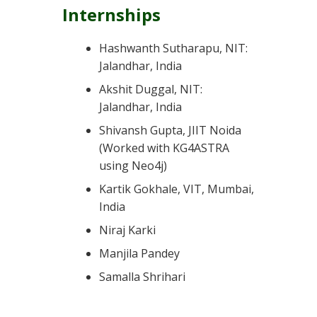
Internships
Hashwanth Sutharapu, NIT:
Jalandhar, India
Akshit Duggal, NIT:
Jalandhar, India
Shivansh Gupta, JIIT Noida
(Worked with KG4ASTRA
using Neo4j)
Kartik Gokhale, VIT, Mumbai,
India
Niraj Karki
Manjila Pandey
Samalla Shrihari