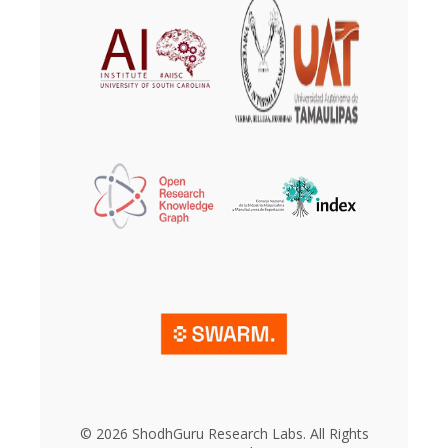
© 2026 ShodhGuru Research Labs. All Rights