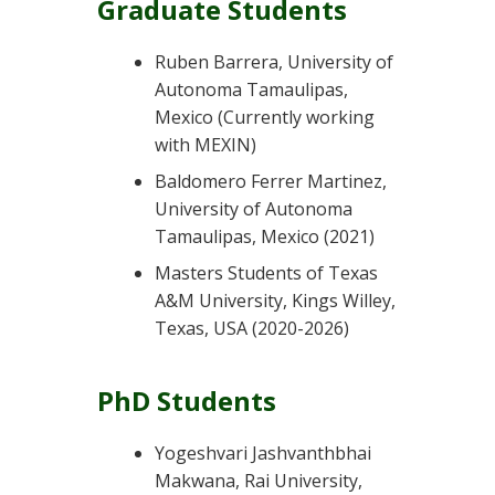
Graduate Students
Ruben Barrera, University of
Autonoma Tamaulipas,
Mexico (Currently working
with MEXIN)
Baldomero Ferrer Martinez,
University of Autonoma
Tamaulipas, Mexico (2021)
Masters Students of Texas
A&M University, Kings Willey,
Texas, USA (2020-2026)
PhD Students
Yogeshvari Jashvanthbhai
Makwana, Rai University,