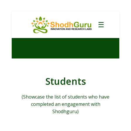
☰
Students
(Showcase the list of students who have
completed an engagement with
Shodhguru)